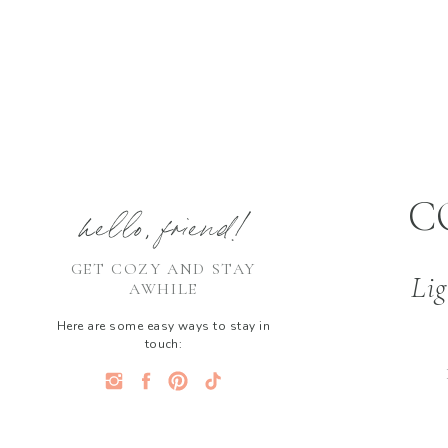
C
hello, friend!
GET COZY AND STAY
Lig
AWHILE
Here are some easy ways to stay in
touch: