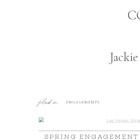
C
Jackie
filed in:
ENGAGEMENTS
SPRING ENGAGEMENT