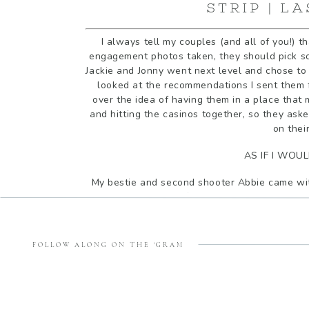
STRIP | L
I always tell my couples (and all of you!) 
engagement photos taken, they should pick so
Jackie and Jonny went next level and chose to 
looked at the recommendations I sent them f
over the idea of having them in a place that
and hitting the casinos together, so they aske
on thei
AS IF I WOU
My bestie and second shooter Abbie came wit
Jonny show us their favorite spots along the 
we stops to take some photos in front of the 
wake up every day and ca
FOLLOW ALONG ON THE 'GRAM