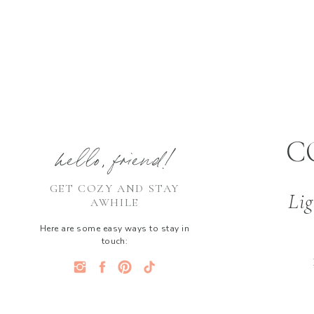
C
hello, friend!
GET COZY AND STAY
Lig
AWHILE
Here are some easy ways to stay in
touch: