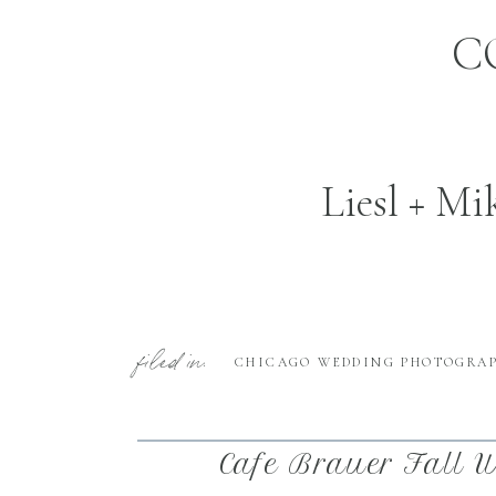
C
Liesl + Mi
filed in:
CHICAGO WEDDING PHOTOGRA
Cafe Brauer Fall W