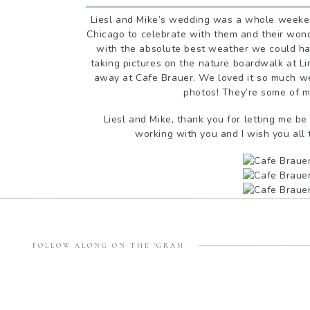
Liesl and Mike’s wedding was a whole weeken
Chicago to celebrate with them and their wonde
with the absolute best weather we could h
taking pictures on the nature boardwalk at L
away at Cafe Brauer. We loved it so much we
photos! They’re some of my
Liesl and Mike, thank you for letting me be
working with you and I wish you all 
FOLLOW ALONG ON THE 'GRAM