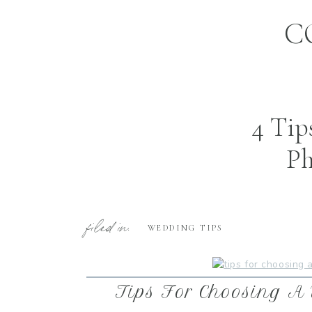
C
4 Tip
Ph
filed in:
WEDDING TIPS
Tips For Choosing A