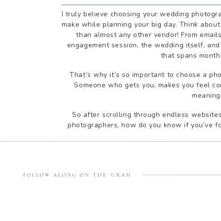
I truly believe choosing your wedding photogra
make while planning your big day. Think about 
than almost any other vendor! From emails
engagement session, the wedding itself, and 
that spans months
That’s why it’s so important to choose a ph
Someone who gets you, makes you feel com
meaning
So after scrolling through endless websites
photographers, how do you know if you’ve fou
1. DO YOU CON
FOLLOW ALONG ON THE 'GRAM
You’ll be spending hours with your photographe
important that you actually enjoy being aro
comfortable in their presence? Do you click wi
right fit for every couple, and that’s okay.