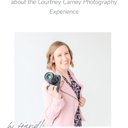
about the Courtney Carney Photography
Experience
hi, friend!