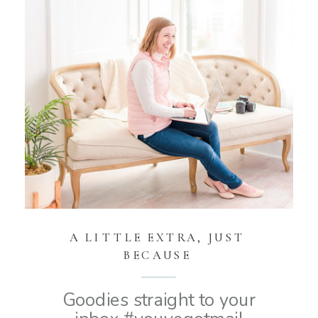
A LITTLE EXTRA, JUST
BECAUSE
Goodies straight to your