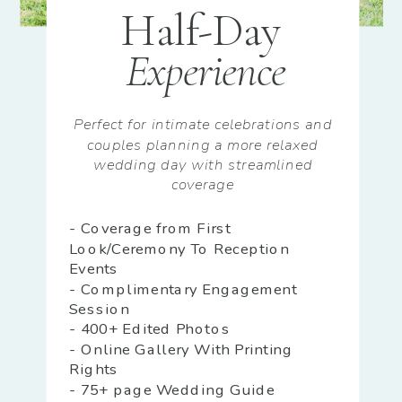
Half-Day
Experience
Perfect for intimate celebrations and
couples planning a more relaxed
wedding day with streamlined
coverage
- Coverage from First
Look/Ceremony To Reception
Events
- Complimentary Engagement
Session
- 400+ Edited Photos
- Online Gallery With Printing
Rights
- 75+ page Wedding Guide