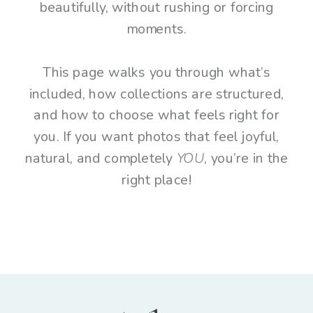
beautifully, without rushing or forcing
moments.
This page walks you through what’s
included, how collections are structured,
and how to choose what feels right for
you. If you want photos that feel joyful,
natural, and completely
YOU
, you’re in the
right place!