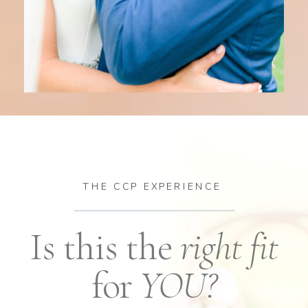
THE CCP EXPERIENCE
Is this the
right fit
for
YOU?