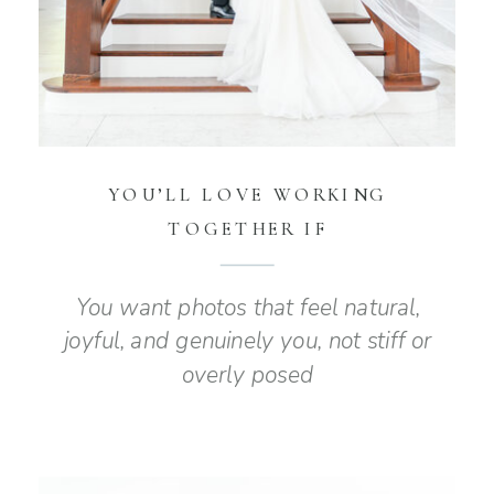
YOU’LL LOVE WORKING
TOGETHER IF
You want photos that feel natural,
joyful, and genuinely you, not stiff or
overly posed