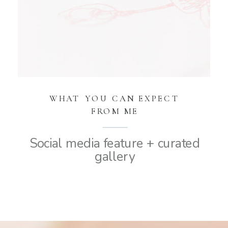
WHAT YOU CAN EXPECT
FROM ME
Social media feature + curated
gallery