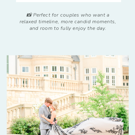
📸 Perfect for couples who want a
relaxed timeline, more candid moments,
and room to fully enjoy the day.