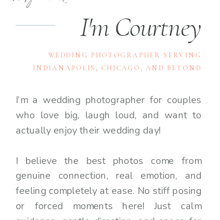
I'm Courtney
WEDDING PHOTOGRAPHER SERVING
INDIANAPOLIS, CHICAGO, AND BEYOND
I’m a wedding photographer for couples
who love big, laugh loud, and want to
actually enjoy their wedding day!
I believe the best photos come from
genuine connection, real emotion, and
feeling completely at ease. No stiff posing
or forced moments here! Just calm