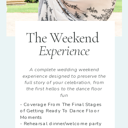
The Weekend
Experience
A complete wedding weekend
experience designed to preserve the
full story of your celebration, from
the first hellos to the dance floor
fun
- Coverage From The Final Stages
of Getting Ready To Dance Floor
Moments
- Rehearsal dinner/welcome party