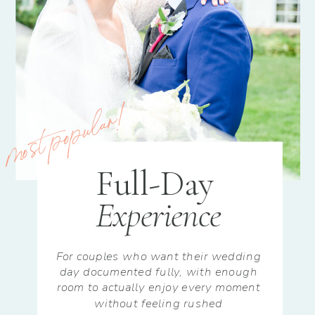
most popular!
Full-Day
Experience
For couples who want their wedding
day documented fully, with enough
room to actually enjoy every moment
without feeling rushed