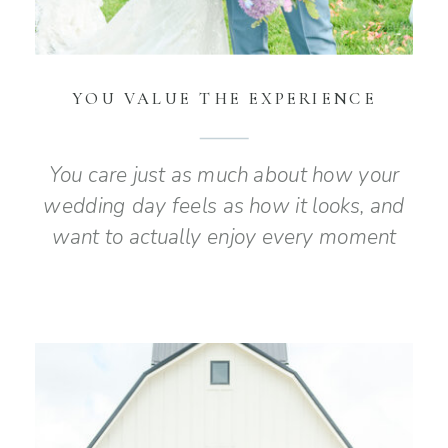
YOU VALUE THE EXPERIENCE
You care just as much about how your
wedding day feels as how it looks, and
want to actually enjoy every moment