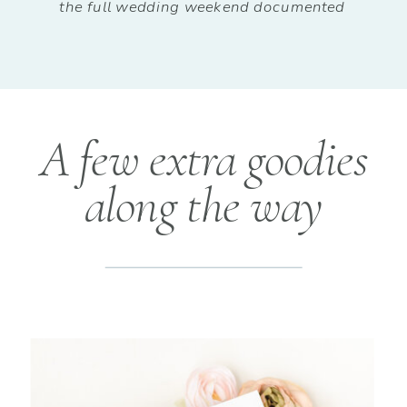
the full wedding weekend documented
A few extra goodies
along the way