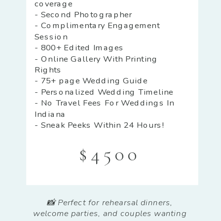
coverage
- Second Photographer
- Complimentary Engagement
Session
- 800+ Edited Images
- Online Gallery With Printing
Rights
- 75+ page Wedding Guide
- Personalized Wedding Timeline
- No Travel Fees For Weddings In
Indiana
- Sneak Peeks Within 24 Hours!
$4500
📸 Perfect for rehearsal dinners,
welcome parties, and couples wanting