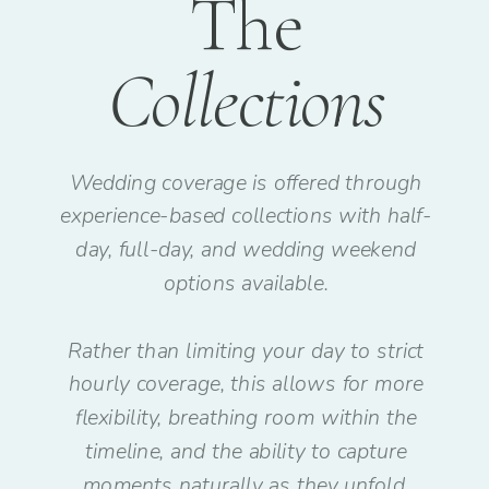
The
Collections
Wedding coverage is offered through
experience-based collections with half-
day, full-day, and wedding weekend
options available.
Rather than limiting your day to strict
hourly coverage, this allows for more
flexibility, breathing room within the
timeline, and the ability to capture
moments naturally as they unfold.