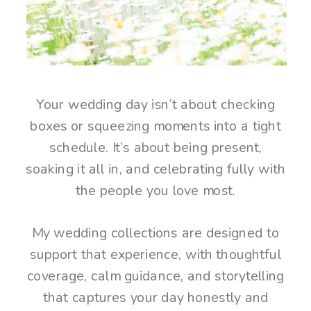
Your wedding day isn’t about checking
boxes or squeezing moments into a tight
schedule. It’s about being present,
soaking it all in, and celebrating fully with
the people you love most.
My wedding collections are designed to
support that experience, with thoughtful
coverage, calm guidance, and storytelling
that captures your day honestly and