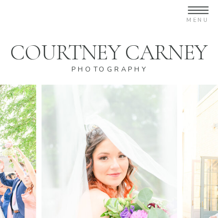
COURTNEY CARNEY
PHOTOGRAPHY