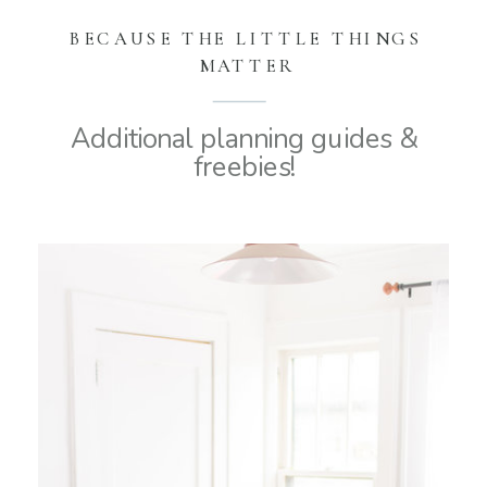
BECAUSE THE LITTLE THINGS
MATTER
Additional planning guides &
freebies!