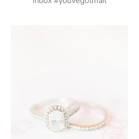
inbox #youvegotmail