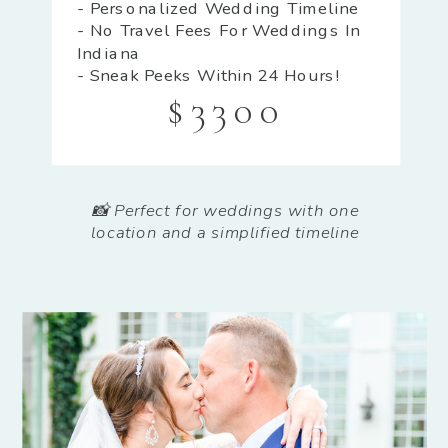
- Personalized Wedding Timeline
- No Travel Fees For Weddings In
Indiana
- Sneak Peeks Within 24 Hours!
$3300
📸 Perfect for weddings with one
location and a simplified timeline