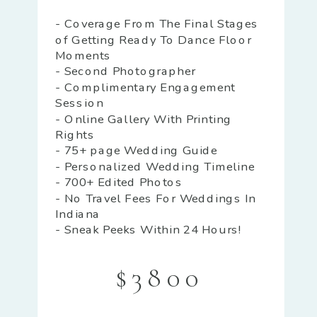
- Coverage From The Final Stages
of Getting Ready To Dance Floor
Moments
- Second Photographer
- Complimentary Engagement
Session
- Online Gallery With Printing
Rights
- 75+ page Wedding Guide
- Personalized Wedding Timeline
- 700+ Edited Photos
- No Travel Fees For Weddings In
Indiana
- Sneak Peeks Within 24 Hours!
$3800