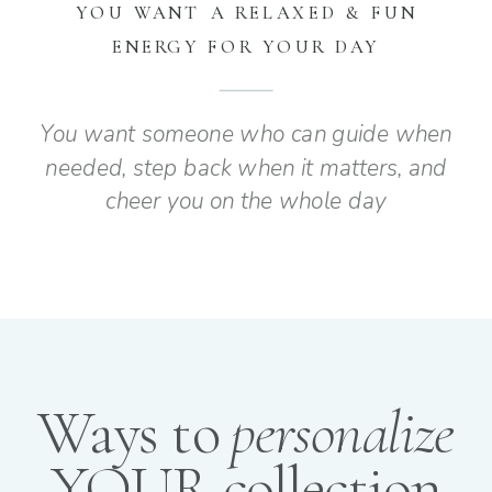
YOU WANT A RELAXED & FUN
ENERGY FOR YOUR DAY
You want someone who can guide when
needed, step back when it matters, and
cheer you on the whole day
Ways to
personalize
YOUR collection