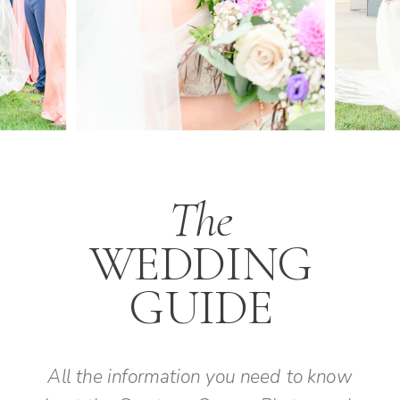
The
WEDDING
GUIDE
All the information you need to know