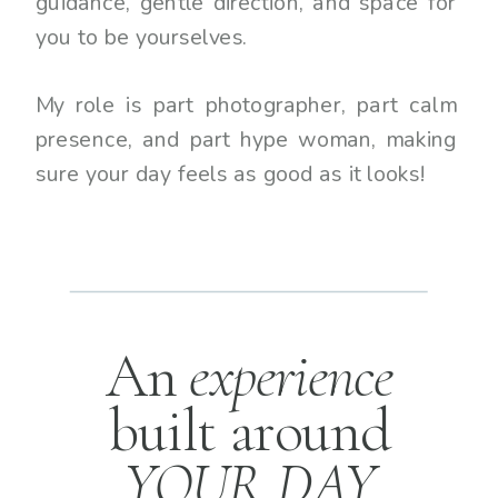
guidance, gentle direction, and space for
you to be yourselves.
My role is part photographer, part calm
presence, and part hype woman, making
sure your day feels as good as it looks!
An
experience
built around
YOUR DAY