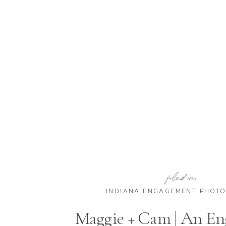
filed in:
INDIANA ENGAGEMENT PHOT
Maggie + Cam | An E