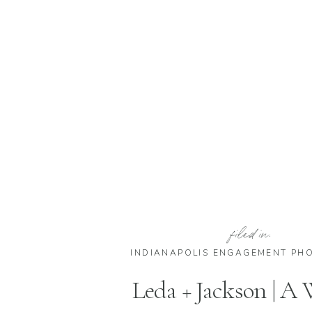
filed in:
INDIANAPOLIS ENGAGEMENT PH
Leda + Jackson | A