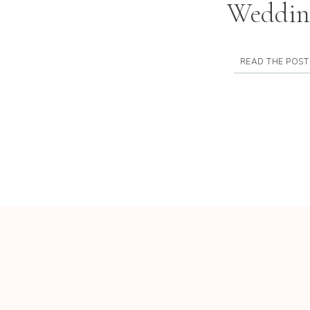
Weddin
READ THE POST