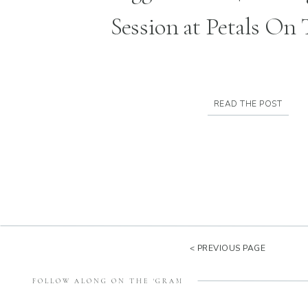
Session at Petals On
READ THE POST
< PREVIOUS PAGE
FOLLOW ALONG ON THE 'GRAM