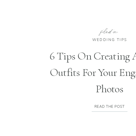
filed in:
WEDDING TIPS
6 Tips On Creating
Outfits For Your En
Photos
READ THE POST