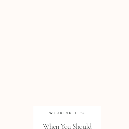
WEDDING TIPS
When You Should