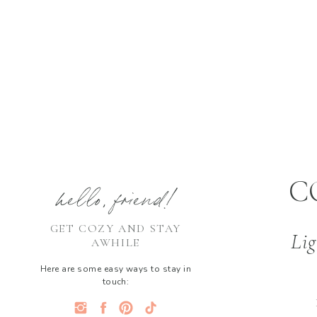
C
hello, friend!
GET COZY AND STAY
Lig
AWHILE
Here are some easy ways to stay in
touch: