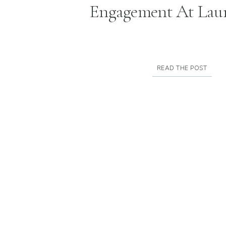
Engagement At Laur
READ THE POST