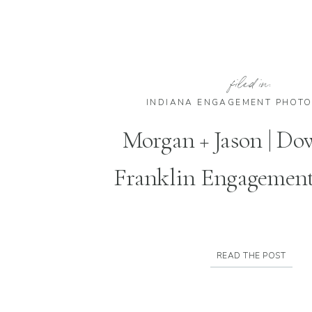
filed in:
INDIANA ENGAGEMENT PHOT
Morgan + Jason | D
Franklin Engagement
READ THE POST