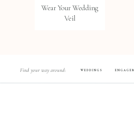
Wear Your Wedding
Veil
Find your way around:
WEDDINGS
ENGAGE